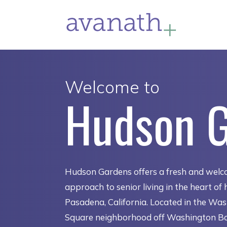
Welcome to
Hudson 
Hudson Gardens offers a fresh and welc
approach to senior living in the heart of h
Pasadena, California. Located in the Wa
Square neighborhood off Washington B