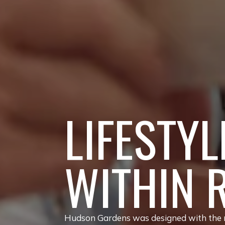
LIFESTYL
WITHIN 
Hudson Gardens was designed with the re