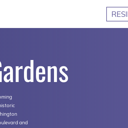
RES
Gardens
oming
istoric
shington
oulevard and