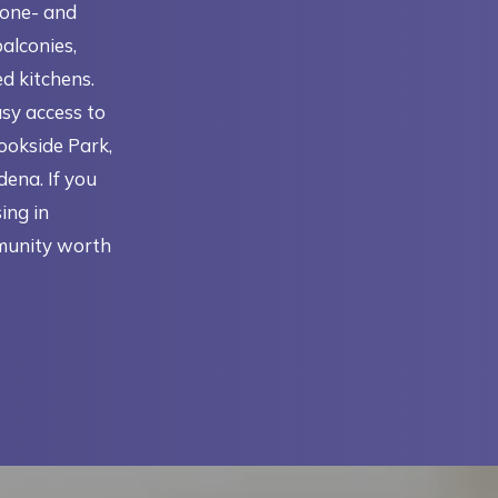
 one- and
alconies,
ed kitchens.
asy access to
rookside Park,
ena. If you
ing in
munity worth
N A NEW TAB