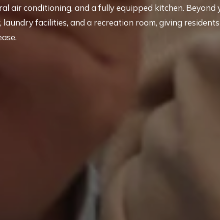
tral air conditioning, and a fully equipped kitchen. Beyond 
laundry facilities, and a recreation room, giving residents
ease.