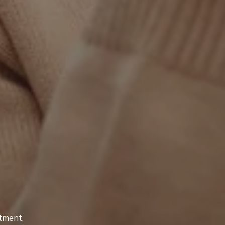
tment,