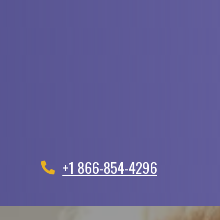
+1 866-854-4296