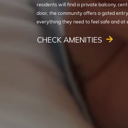
residents will find a private balcony, cen
door, the community offers a gated entry, 
everything they need to feel safe and at 
CHECK AMENITIES