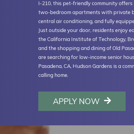
I-210, this pet-friendly community offers
two-bedroom apartments with private b
central air conditioning, and fully equipp
Just outside your door, residents enjoy e
the California Institute of Technology, B
and the shopping and dining of Old Pasad
are searching for low-income senior hous
Pasadena, CA, Hudson Gardens is a com
calling home.
OPENS I
APPLY NOW