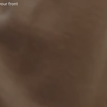
your front