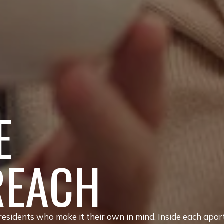
E
REACH
sidents who make it their own in mind. Inside each apar