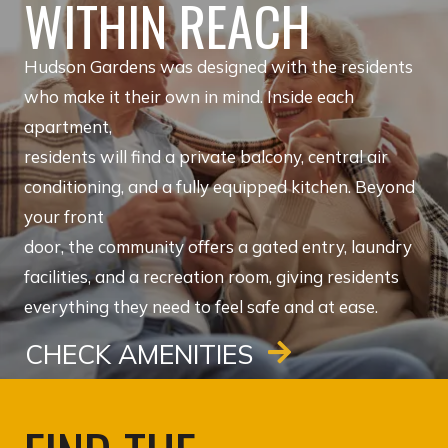
WITHIN REACH
Hudson Gardens was designed with the residents
who make it their own in mind. Inside each
apartment,
residents will find a private balcony, central air
conditioning, and a fully equipped kitchen. Beyond
your front
door, the community offers a gated entry, laundry
facilities, and a recreation room, giving residents
everything they need to feel safe and at ease.
CHECK AMENITIES