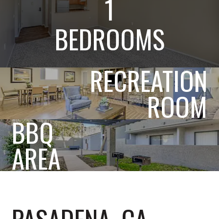
1
BEDROOMS
RECREATION
ROOM
BBQ
AREA