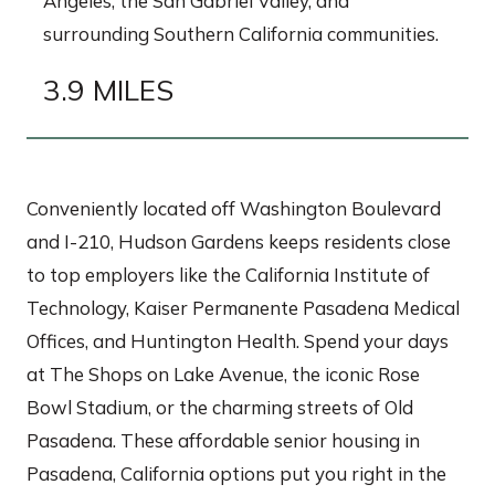
Angeles, the San Gabriel Valley, and
surrounding Southern California communities.
3.9 MILES
Conveniently located off Washington Boulevard
and I-210, Hudson Gardens keeps residents close
to top employers like the California Institute of
Technology, Kaiser Permanente Pasadena Medical
Offices, and Huntington Health. Spend your days
at The Shops on Lake Avenue, the iconic Rose
Bowl Stadium, or the charming streets of Old
Pasadena. These affordable senior housing in
Pasadena, California options put you right in the