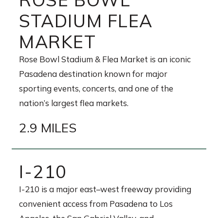
STADIUM FLEA
MARKET
Rose Bowl Stadium & Flea Market is an iconic
Pasadena destination known for major
sporting events, concerts, and one of the
nation’s largest flea markets.
2.9 MILES
I-210
I-210 is a major east–west freeway providing
convenient access from Pasadena to Los