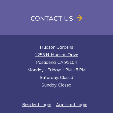
CONTACT US
Hudson Gardens
1255 N. Hudson Drive
Pasadena
,
CA
91104
to
Opens in a new tab
to
Monday
- Friday:
1 PM
- 5 PM
Saturday:
Closed
Sunday:
Closed
Opens in a new tab
Opens in a n
Resident Login
Applicant Login