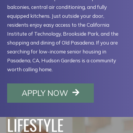
balconies, central air conditioning, and fully
equipped kitchens. Just outside your door,
residents enjoy easy access to the California
Institute of Technology, Brookside Park, and the
shopping and dining of Old Pasadena. If you are
searching for low-income senior housing in
Pasadena, CA, Hudson Gardens is a community
worth calling home.
OPENS IN A NE
APPLY NOW
LIFESTYLE