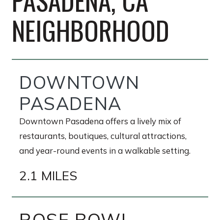
PASADENA, CA
NEIGHBORHOOD
DOWNTOWN
PASADENA
Downtown Pasadena offers a lively mix of
restaurants, boutiques, cultural attractions,
and year-round events in a walkable setting.
2.1 MILES
ROSE BOWL