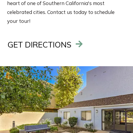
heart of one of Southern California's most
celebrated cities. Contact us today to schedule
your tour!
GET DIRECTIONS