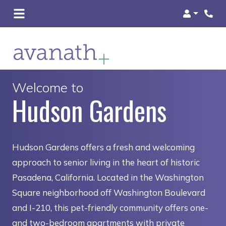
Login
Welcome to
Hudson Gardens
Hudson Gardens offers a fresh and welcoming
approach to senior living in the heart of historic
Pasadena, California. Located in the Washington
Square neighborhood off Washington Boulevard
and I-210, this pet-friendly community offers one-
and two-bedroom apartments with private