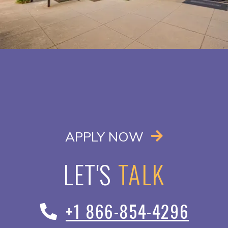
OPENS IN A
APPLY NOW
LET'S
TALK
+1 866-854-4296