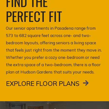
FIND THE
PERFECT FIT
Our senior apartments in Pasadena range from
573 to 682 square feet across one- and two-
bedroom layouts, offering seniors a living space
that feels just right from the moment they move in.
Whether you prefer a cozy one-bedroom or need
the extra space of a two-bedroom, there is a floor
plan at Hudson Gardens that suits your needs.
EXPLORE FLOOR PLANS